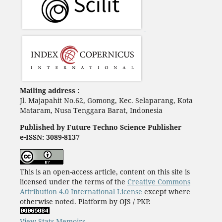
Mailing address :
Jl. Majapahit No.62, Gomong, Kec. Selaparang, Kota
Mataram, Nusa Tenggara Barat, Indonesia
Published by Future Techno Science Publisher
e-ISSN: 3089-8137
This is an open-access article, content on this site is
licensed under the terms of the
Creative Commons
Attribution 4.0 International License
except where
otherwise noted. Platform by OJS / PKP.
View Stats Memoirs