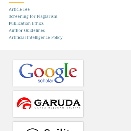
Article Fee
Screening for Plagiarism
Publication Ethics
Author Guidelines
Artificial Intelligence Policy