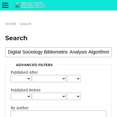
HOME
/
Search
Search
ADVANCED FILTERS
Published After
Published Before
By Author