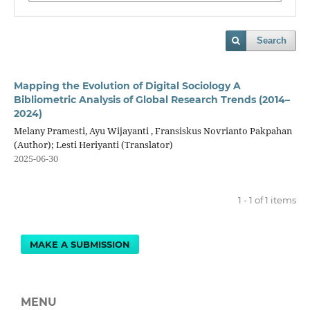
Search
Mapping the Evolution of Digital Sociology A
Bibliometric Analysis of Global Research Trends (2014–
2024)
Melany Pramesti, Ayu Wijayanti , Fransiskus Novrianto Pakpahan
(Author); Lesti Heriyanti (Translator)
2025-06-30
1 - 1 of 1 items
MAKE A SUBMISSION
MENU