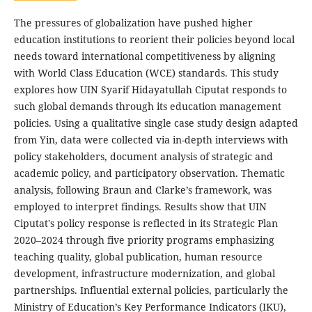
The pressures of globalization have pushed higher
education institutions to reorient their policies beyond local
needs toward international competitiveness by aligning
with World Class Education (WCE) standards. This study
explores how UIN Syarif Hidayatullah Ciputat responds to
such global demands through its education management
policies. Using a qualitative single case study design adapted
from Yin, data were collected via in-depth interviews with
policy stakeholders, document analysis of strategic and
academic policy, and participatory observation. Thematic
analysis, following Braun and Clarke’s framework, was
employed to interpret findings. Results show that UIN
Ciputat's policy response is reflected in its Strategic Plan
2020–2024 through five priority programs emphasizing
teaching quality, global publication, human resource
development, infrastructure modernization, and global
partnerships. Influential external policies, particularly the
Ministry of Education’s Key Performance Indicators (IKU),