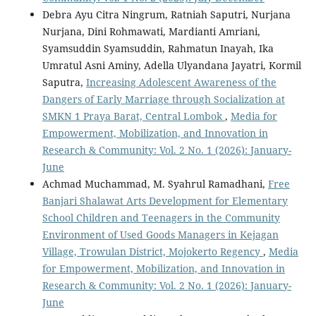
Debra Ayu Citra Ningrum, Ratniah Saputri, Nurjana
Nurjana, Dini Rohmawati, Mardianti Amriani,
Syamsuddin Syamsuddin, Rahmatun Inayah, Ika
Umratul Asni Aminy, Adella Ulyandana Jayatri, Kormil
Saputra,
Increasing Adolescent Awareness of the
Dangers of Early Marriage through Socialization at
SMKN 1 Praya Barat, Central Lombok
,
Media for
Empowerment, Mobilization, and Innovation in
Research & Community: Vol. 2 No. 1 (2026): January-
June
Achmad Muchammad, M. Syahrul Ramadhani,
Free
Banjari Shalawat Arts Development for Elementary
School Children and Teenagers in the Community
Environment of Used Goods Managers in Kejagan
Village, Trowulan District, Mojokerto Regency
,
Media
for Empowerment, Mobilization, and Innovation in
Research & Community: Vol. 2 No. 1 (2026): January-
June