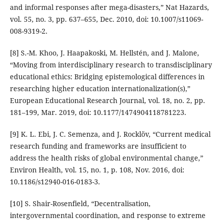
and informal responses after mega-disasters,” Nat Hazards,
vol. 55, no. 3, pp. 637–655, Dec. 2010, doi: 10.1007/s11069-
008-9319-2.
[8] S.-M. Khoo, J. Haapakoski, M. Hellstén, and J. Malone,
“Moving from interdisciplinary research to transdisciplinary
educational ethics: Bridging epistemological differences in
researching higher education internationalization(s),”
European Educational Research Journal, vol. 18, no. 2, pp.
181–199, Mar. 2019, doi: 10.1177/1474904118781223.
[9] K. L. Ebi, J. C. Semenza, and J. Rocklöv, “Current medical
research funding and frameworks are insufficient to
address the health risks of global environmental change,”
Environ Health, vol. 15, no. 1, p. 108, Nov. 2016, doi:
10.1186/s12940-016-0183-3.
[10] S. Shair-Rosenfield, “Decentralisation,
intergovernmental coordination, and response to extreme