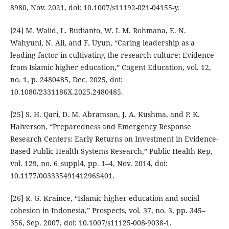
8980, Nov. 2021, doi: 10.1007/s11192-021-04155-y.
[24] M. Walid, L. Budianto, W. I. M. Rohmana, E. N.
Wahyuni, N. Ali, and F. Uyun, “Caring leadership as a
leading factor in cultivating the research culture: Evidence
from Islamic higher education,” Cogent Education, vol. 12,
no. 1, p. 2480485, Dec. 2025, doi:
10.1080/2331186X.2025.2480485.
[25] S. H. Qari, D. M. Abramson, J. A. Kushma, and P. K.
Halverson, “Preparedness and Emergency Response
Research Centers: Early Returns on Investment in Evidence-
Based Public Health Systems Research,” Public Health Rep,
vol. 129, no. 6_suppl4, pp. 1–4, Nov. 2014, doi:
10.1177/00333549141296S401.
[26] R. G. Kraince, “Islamic higher education and social
cohesion in Indonesia,” Prospects, vol. 37, no. 3, pp. 345–
356, Sep. 2007, doi: 10.1007/s11125-008-9038-1.