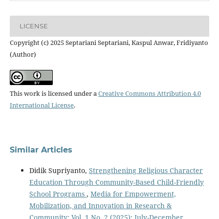
LICENSE
Copyright (c) 2025 Septariani Septariani, Kaspul Anwar, Fridiyanto
(Author)
This work is licensed under a
Creative Commons Attribution 4.0
International License
.
Similar Articles
Didik Supriyanto,
Strengthening Religious Character
Education Through Community-Based Child-Friendly
School Programs
,
Media for Empowerment,
Mobilization, and Innovation in Research &
Community: Vol. 1 No. 2 (2025): July-December