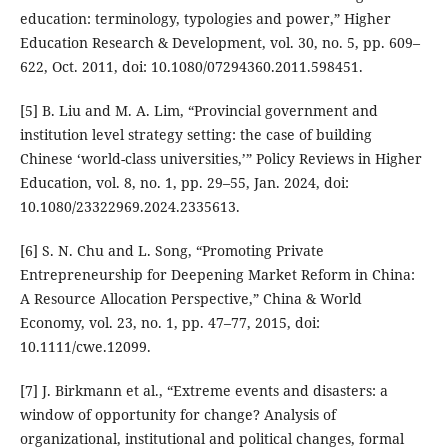
education: terminology, typologies and power,” Higher
Education Research & Development, vol. 30, no. 5, pp. 609–
622, Oct. 2011, doi: 10.1080/07294360.2011.598451.
[5] B. Liu and M. A. Lim, “Provincial government and
institution level strategy setting: the case of building
Chinese ‘world-class universities,’” Policy Reviews in Higher
Education, vol. 8, no. 1, pp. 29–55, Jan. 2024, doi:
10.1080/23322969.2024.2335613.
[6] S. N. Chu and L. Song, “Promoting Private
Entrepreneurship for Deepening Market Reform in China:
A Resource Allocation Perspective,” China & World
Economy, vol. 23, no. 1, pp. 47–77, 2015, doi:
10.1111/cwe.12099.
[7] J. Birkmann et al., “Extreme events and disasters: a
window of opportunity for change? Analysis of
organizational, institutional and political changes, formal