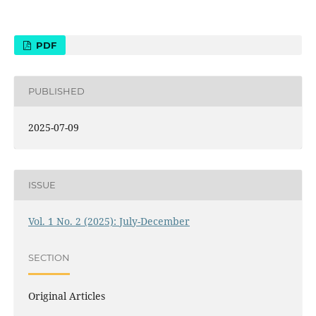
PDF
PUBLISHED
2025-07-09
ISSUE
Vol. 1 No. 2 (2025): July-December
SECTION
Original Articles