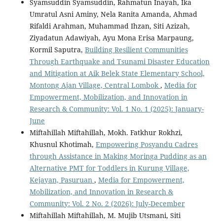
Syamsuddin Syamsuddin, Rahmatun Inayah, Ika
Umratul Asni Aminy, Nela Ranita Amanda, Ahmad
Rifaldi Arahman, Muhammad Ihzan, Siti Azizah,
Ziyadatun Adawiyah, Ayu Mona Erisa Marpaung,
Kormil Saputra,
Building Resilient Communities
Through Earthquake and Tsunami Disaster Education
and Mitigation at Aik Belek State Elementary School,
Montong Ajan Village, Central Lombok
,
Media for
Empowerment, Mobilization, and Innovation in
Research & Community: Vol. 1 No. 1 (2025): January-
June
Miftahillah Miftahillah, Mokh. Fatkhur Rokhzi,
Khusnul Khotimah,
Empowering Posyandu Cadres
through Assistance in Making Moringa Pudding as an
Alternative PMT for Toddlers in Kurung Village,
Kejayan, Pasuruan
,
Media for Empowerment,
Mobilization, and Innovation in Research &
Community: Vol. 2 No. 2 (2026): July-December
Miftahillah Miftahillah, M. Mujib Utsmani, Siti