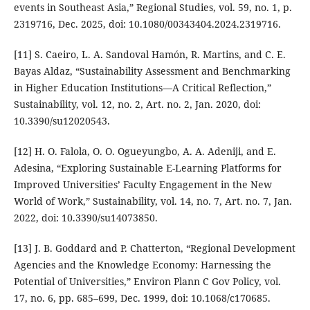
events in Southeast Asia,” Regional Studies, vol. 59, no. 1, p.
2319716, Dec. 2025, doi: 10.1080/00343404.2024.2319716.
[11] S. Caeiro, L. A. Sandoval Hamón, R. Martins, and C. E.
Bayas Aldaz, “Sustainability Assessment and Benchmarking
in Higher Education Institutions—A Critical Reflection,”
Sustainability, vol. 12, no. 2, Art. no. 2, Jan. 2020, doi:
10.3390/su12020543.
[12] H. O. Falola, O. O. Ogueyungbo, A. A. Adeniji, and E.
Adesina, “Exploring Sustainable E-Learning Platforms for
Improved Universities’ Faculty Engagement in the New
World of Work,” Sustainability, vol. 14, no. 7, Art. no. 7, Jan.
2022, doi: 10.3390/su14073850.
[13] J. B. Goddard and P. Chatterton, “Regional Development
Agencies and the Knowledge Economy: Harnessing the
Potential of Universities,” Environ Plann C Gov Policy, vol.
17, no. 6, pp. 685–699, Dec. 1999, doi: 10.1068/c170685.