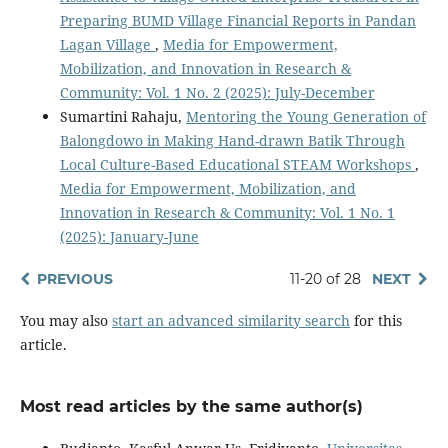
Preparing BUMD Village Financial Reports in Pandan
Lagan Village
,
Media for Empowerment,
Mobilization, and Innovation in Research &
Community: Vol. 1 No. 2 (2025): July-December
Sumartini Rahaju,
Mentoring the Young Generation of
Balongdowo in Making Hand-drawn Batik Through
Local Culture-Based Educational STEAM Workshops
,
Media for Empowerment, Mobilization, and
Innovation in Research & Community: Vol. 1 No. 1
(2025): January-June
PREVIOUS
11-20 of 28
NEXT
You may also
start an advanced similarity search
for this
article.
Most read articles by the same author(s)