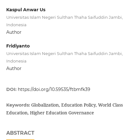
Kaspul Anwar Us
Universitas Islam Negeri Sulthan Thaha Saifuddin Jambi,
Indonesia
Author
Fridiyanto
Universitas Islam Negeri Sulthan Thaha Saifuddin Jambi,
Indonesia
Author
DOI:
https://doi.org/10.59535/ftbmfk39
Globalization, Education Policy, World Class
Keywords:
Education, Higher Education Governance
ABSTRACT