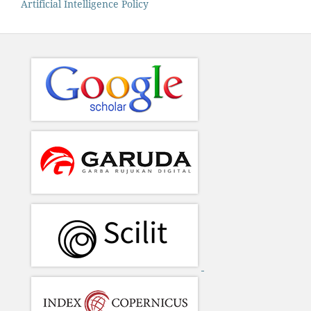
Artificial Intelligence Policy