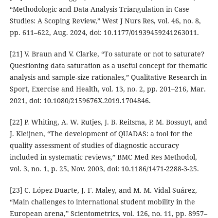
“Methodologic and Data-Analysis Triangulation in Case
Studies: A Scoping Review,” West J Nurs Res, vol. 46, no. 8,
pp. 611–622, Aug. 2024, doi: 10.1177/01939459241263011.
[21] V. Braun and V. Clarke, “To saturate or not to saturate?
Questioning data saturation as a useful concept for thematic
analysis and sample-size rationales,” Qualitative Research in
Sport, Exercise and Health, vol. 13, no. 2, pp. 201–216, Mar.
2021, doi: 10.1080/2159676X.2019.1704846.
[22] P. Whiting, A. W. Rutjes, J. B. Reitsma, P. M. Bossuyt, and
J. Kleijnen, “The development of QUADAS: a tool for the
quality assessment of studies of diagnostic accuracy
included in systematic reviews,” BMC Med Res Methodol,
vol. 3, no. 1, p. 25, Nov. 2003, doi: 10.1186/1471-2288-3-25.
[23] C. López-Duarte, J. F. Maley, and M. M. Vidal-Suárez,
“Main challenges to international student mobility in the
European arena,” Scientometrics, vol. 126, no. 11, pp. 8957–