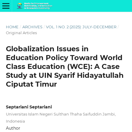
HOME
/
ARCHIVES
/
VOL. 1 NO. 2 (2025): JULY-DECEMBER
/
Original Articles
Globalization Issues in
Education Policy Toward World
Class Education (WCE): A Case
Study at UIN Syarif Hidayatullah
Ciputat Timur
Septariani Septariani
Universitas Islam Negeri Sulthan Thaha Saifuddin Jambi,
Indonesia
Author