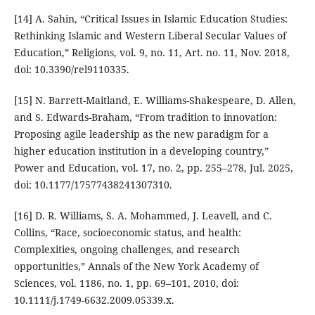
[14] A. Sahin, “Critical Issues in Islamic Education Studies:
Rethinking Islamic and Western Liberal Secular Values of
Education,” Religions, vol. 9, no. 11, Art. no. 11, Nov. 2018,
doi: 10.3390/rel9110335.
[15] N. Barrett-Maitland, E. Williams-Shakespeare, D. Allen,
and S. Edwards-Braham, “From tradition to innovation:
Proposing agile leadership as the new paradigm for a
higher education institution in a developing country,”
Power and Education, vol. 17, no. 2, pp. 255–278, Jul. 2025,
doi: 10.1177/17577438241307310.
[16] D. R. Williams, S. A. Mohammed, J. Leavell, and C.
Collins, “Race, socioeconomic status, and health:
Complexities, ongoing challenges, and research
opportunities,” Annals of the New York Academy of
Sciences, vol. 1186, no. 1, pp. 69–101, 2010, doi:
10.1111/j.1749-6632.2009.05339.x.