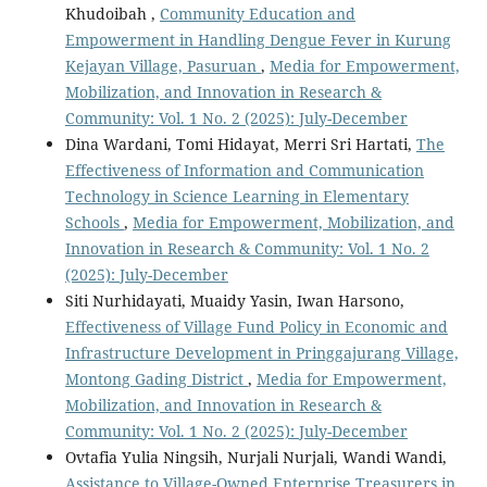
Khudoibah ,
Community Education and
Empowerment in Handling Dengue Fever in Kurung
Kejayan Village, Pasuruan
,
Media for Empowerment,
Mobilization, and Innovation in Research &
Community: Vol. 1 No. 2 (2025): July-December
Dina Wardani, Tomi Hidayat, Merri Sri Hartati,
The
Effectiveness of Information and Communication
Technology in Science Learning in Elementary
Schools
,
Media for Empowerment, Mobilization, and
Innovation in Research & Community: Vol. 1 No. 2
(2025): July-December
Siti Nurhidayati, Muaidy Yasin, Iwan Harsono,
Effectiveness of Village Fund Policy in Economic and
Infrastructure Development in Pringgajurang Village,
Montong Gading District
,
Media for Empowerment,
Mobilization, and Innovation in Research &
Community: Vol. 1 No. 2 (2025): July-December
Ovtafia Yulia Ningsih, Nurjali Nurjali, Wandi Wandi,
Assistance to Village-Owned Enterprise Treasurers in