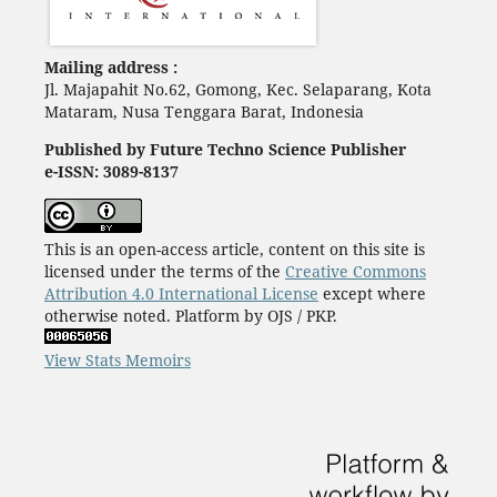
Mailing address :
Jl. Majapahit No.62, Gomong, Kec. Selaparang, Kota
Mataram, Nusa Tenggara Barat, Indonesia
Published by Future Techno Science Publisher
e-ISSN: 3089-8137
This is an open-access article, content on this site is
licensed under the terms of the
Creative Commons
Attribution 4.0 International License
except where
otherwise noted. Platform by OJS / PKP.
View Stats Memoirs