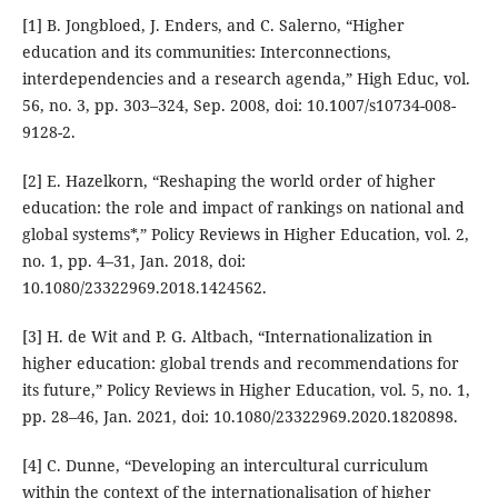
[1] B. Jongbloed, J. Enders, and C. Salerno, “Higher
education and its communities: Interconnections,
interdependencies and a research agenda,” High Educ, vol.
56, no. 3, pp. 303–324, Sep. 2008, doi: 10.1007/s10734-008-
9128-2.
[2] E. Hazelkorn, “Reshaping the world order of higher
education: the role and impact of rankings on national and
global systems*,” Policy Reviews in Higher Education, vol. 2,
no. 1, pp. 4–31, Jan. 2018, doi:
10.1080/23322969.2018.1424562.
[3] H. de Wit and P. G. Altbach, “Internationalization in
higher education: global trends and recommendations for
its future,” Policy Reviews in Higher Education, vol. 5, no. 1,
pp. 28–46, Jan. 2021, doi: 10.1080/23322969.2020.1820898.
[4] C. Dunne, “Developing an intercultural curriculum
within the context of the internationalisation of higher