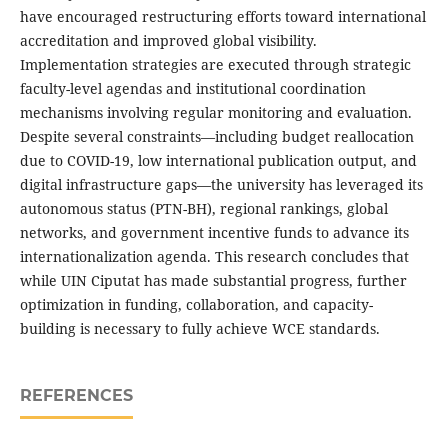
have encouraged restructuring efforts toward international
accreditation and improved global visibility.
Implementation strategies are executed through strategic
faculty-level agendas and institutional coordination
mechanisms involving regular monitoring and evaluation.
Despite several constraints—including budget reallocation
due to COVID-19, low international publication output, and
digital infrastructure gaps—the university has leveraged its
autonomous status (PTN-BH), regional rankings, global
networks, and government incentive funds to advance its
internationalization agenda. This research concludes that
while UIN Ciputat has made substantial progress, further
optimization in funding, collaboration, and capacity-
building is necessary to fully achieve WCE standards.
REFERENCES