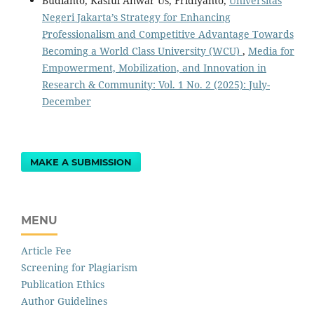
Budianto, Kasful Anwar Us, Fridiyanto,
Universitas
Negeri Jakarta’s Strategy for Enhancing
Professionalism and Competitive Advantage Towards
Becoming a World Class University (WCU)
,
Media for
Empowerment, Mobilization, and Innovation in
Research & Community: Vol. 1 No. 2 (2025): July-
December
MAKE A SUBMISSION
MENU
Article Fee
Screening for Plagiarism
Publication Ethics
Author Guidelines