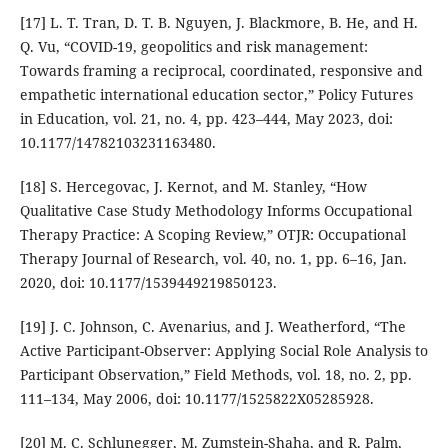
[17] L. T. Tran, D. T. B. Nguyen, J. Blackmore, B. He, and H.
Q. Vu, “COVID-19, geopolitics and risk management:
Towards framing a reciprocal, coordinated, responsive and
empathetic international education sector,” Policy Futures
in Education, vol. 21, no. 4, pp. 423–444, May 2023, doi:
10.1177/14782103231163480.
[18] S. Hercegovac, J. Kernot, and M. Stanley, “How
Qualitative Case Study Methodology Informs Occupational
Therapy Practice: A Scoping Review,” OTJR: Occupational
Therapy Journal of Research, vol. 40, no. 1, pp. 6–16, Jan.
2020, doi: 10.1177/1539449219850123.
[19] J. C. Johnson, C. Avenarius, and J. Weatherford, “The
Active Participant-Observer: Applying Social Role Analysis to
Participant Observation,” Field Methods, vol. 18, no. 2, pp.
111–134, May 2006, doi: 10.1177/1525822X05285928.
[20] M. C. Schlunegger, M. Zumstein-Shaha, and R. Palm,