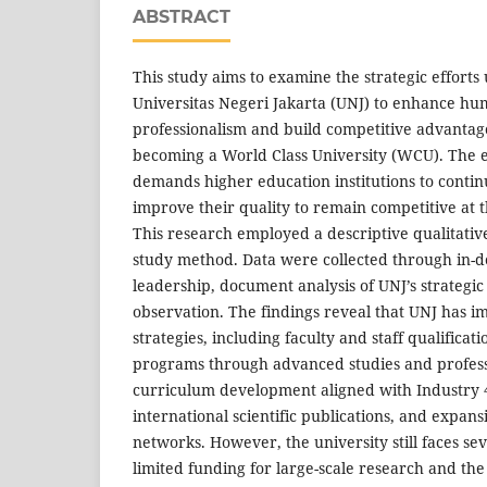
ABSTRACT
This study aims to examine the strategic effort
Universitas Negeri Jakarta (UNJ) to enhance h
professionalism and build competitive advantage 
becoming a World Class University (WCU). The er
demands higher education institutions to conti
improve their quality to remain competitive at t
This research employed a descriptive qualitativ
study method. Data were collected through in-d
leadership, document analysis of UNJ’s strategic
observation. The findings reveal that UNJ has 
strategies, including faculty and staff qualific
programs through advanced studies and professi
curriculum development aligned with Industry 
international scientific publications, and expans
networks. However, the university still faces sev
limited funding for large-scale research and the