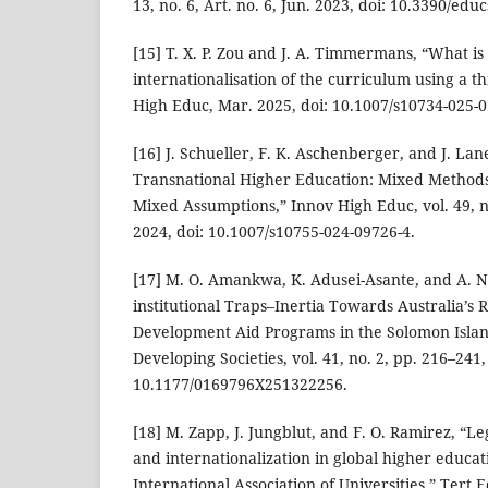
13, no. 6, Art. no. 6, Jun. 2023, doi: 10.3390/edu
[15] T. X. P. Zou and J. A. Timmermans, “What i
internationalisation of the curriculum using a t
High Educ, Mar. 2025, doi: 10.1007/s10734-025-0
[16] J. Schueller, F. K. Aschenberger, and J. Lan
Transnational Higher Education: Mixed Methods
Mixed Assumptions,” Innov High Educ, vol. 49, n
2024, doi: 10.1007/s10755-024-09726-4.
[17] M. O. Amankwa, K. Adusei-Asante, and A. N
institutional Traps–Inertia Towards Australia’s R
Development Aid Programs in the Solomon Island
Developing Societies, vol. 41, no. 2, pp. 216–241,
10.1177/0169796X251322256.
[18] M. Zapp, J. Jungblut, and F. O. Ramirez, “Leg
and internationalization in global higher educati
International Association of Universities,” Tert 