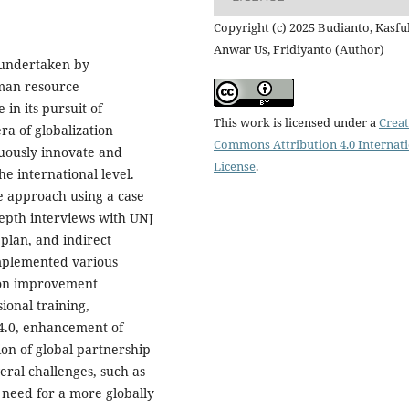
Copyright (c) 2025 Budianto, Kasfu
Anwar Us, Fridiyanto (Author)
s undertaken by
uman resource
in its pursuit of
This work is licensed under a
Creat
a of globalization
Commons Attribution 4.0 Internat
nuously innovate and
License
.
he international level.
e approach using a case
epth interviews with UNJ
 plan, and indirect
implemented various
ation improvement
onal training,
4.0, enhancement of
ion of global partnership
eral challenges, such as
 need for a more globally