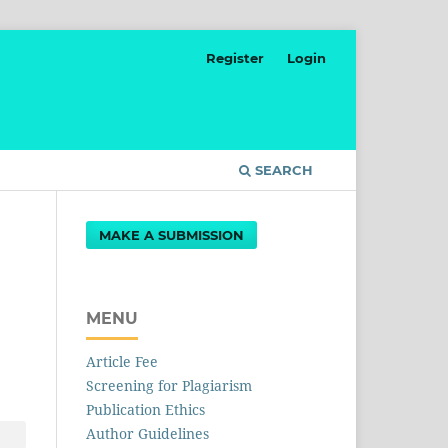
Register
Login
SEARCH
MAKE A SUBMISSION
MENU
Article Fee
Screening for Plagiarism
Publication Ethics
Author Guidelines