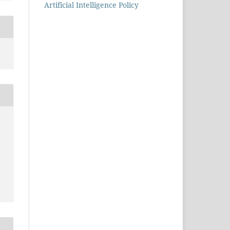
Artificial Intelligence Policy