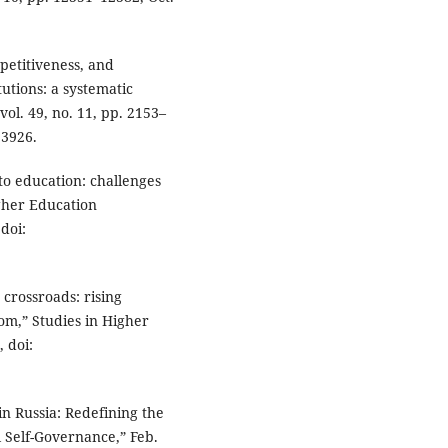
petitiveness, and
utions: a systematic
vol. 49, no. 11, pp. 2153–
93926.
to education: challenges
igher Education
 doi:
crossroads: rising
m,” Studies in Higher
, doi:
in Russia: Redefining the
Self-Governance,” Feb.