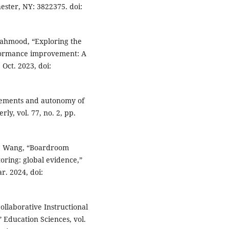
ester, NY: 3822375. doi:
 Mahmood, “Exploring the
rformance improvement: A
 Oct. 2023, doi:
irements and autonomy of
y, vol. 77, no. 2, pp.
 J. Wang, “Boardroom
oring: global evidence,”
r. 2024, doi:
Collaborative Instructional
 Education Sciences, vol.