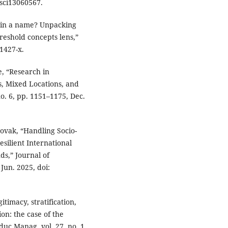
csci13060567.
s in a name? Unpacking
hreshold concepts lens,”
1427-x.
e, “Research in
, Mixed Locations, and
o. 6, pp. 1151–1175, Dec.
ovak, “Handling Socio-
esilient International
s,” Journal of
 Jun. 2025, doi:
itimacy, stratification,
on: the case of the
Educ Manag, vol. 27, no. 1,