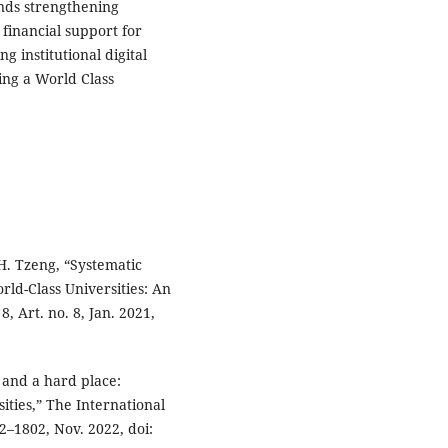
nds strengthening
 financial support for
g institutional digital
ing a World Class
H. Tzeng, “Systematic
ld-Class Universities: An
8, Art. no. 8, Jan. 2021,
 and a hard place:
ities,” The International
2–1802, Nov. 2022, doi: