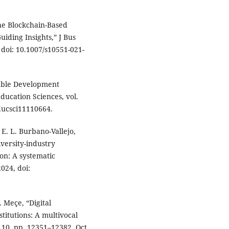
the Blockchain-Based
iding Insights,” J Bus
, doi: 10.1007/s10551-021-
nable Development
ducation Sciences, vol.
educsci11110664.
E. L. Burbano-Vallejo,
versity-industry
ion: A systematic
2024, doi:
. Meçe, “Digital
stitutions: A multivocal
. 10, pp. 12351–12382, Oct.