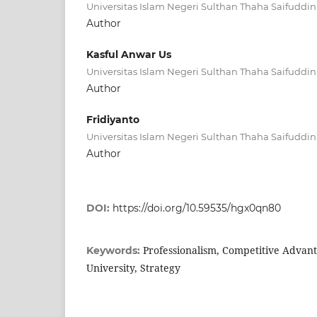
Universitas Islam Negeri Sulthan Thaha Saifuddin
Author
Kasful Anwar Us
Universitas Islam Negeri Sulthan Thaha Saifuddin
Author
Fridiyanto
Universitas Islam Negeri Sulthan Thaha Saifuddin
Author
DOI:
https://doi.org/10.59535/hgx0qn80
Professionalism, Competitive Advant
Keywords:
University, Strategy