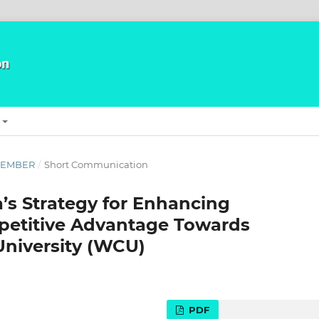
ECEMBER
/
Short Communication
a’s Strategy for Enhancing
petitive Advantage Towards
University (WCU)
PDF