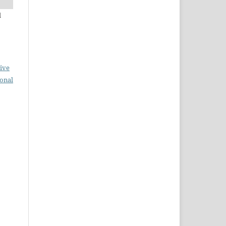
l
ive
ional