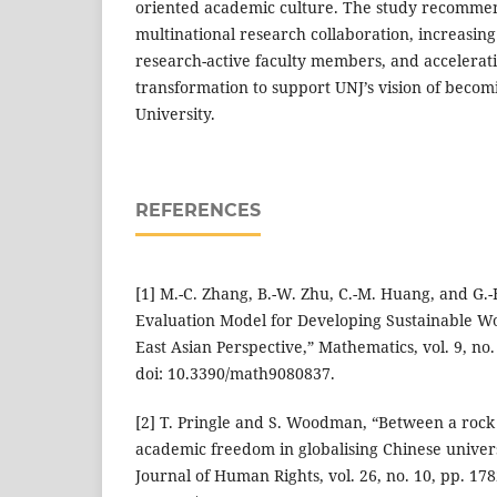
oriented academic culture. The study recomme
multinational research collaboration, increasing
research-active faculty members, and acceleratin
transformation to support UNJ’s vision of becom
University.
REFERENCES
[1] M.-C. Zhang, B.-W. Zhu, C.-M. Huang, and G.-
Evaluation Model for Developing Sustainable Wor
East Asian Perspective,” Mathematics, vol. 9, no. 
doi: 10.3390/math9080837.
[2] T. Pringle and S. Woodman, “Between a rock
academic freedom in globalising Chinese univers
Journal of Human Rights, vol. 26, no. 10, pp. 178