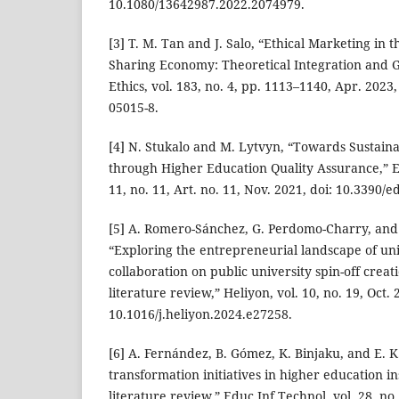
10.1080/13642987.2022.2074979.
[3] T. M. Tan and J. Salo, “Ethical Marketing in 
Sharing Economy: Theoretical Integration and Gu
Ethics, vol. 183, no. 4, pp. 1113–1140, Apr. 2023
05015-8.
[4] N. Stukalo and M. Lytvyn, “Towards Sustai
through Higher Education Quality Assurance,” E
11, no. 11, Art. no. 11, Nov. 2021, doi: 10.3390/
[5] A. Romero-Sánchez, G. Perdomo-Charry, and 
“Exploring the entrepreneurial landscape of uni
collaboration on public university spin-off creat
literature review,” Heliyon, vol. 10, no. 19, Oct. 
10.1016/j.heliyon.2024.e27258.
[6] A. Fernández, B. Gómez, K. Binjaku, and E. K
transformation initiatives in higher education in
literature review,” Educ Inf Technol, vol. 28, no