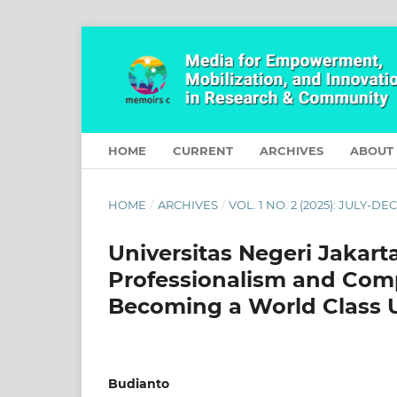
HOME
CURRENT
ARCHIVES
ABOUT
HOME
/
ARCHIVES
/
VOL. 1 NO. 2 (2025): JULY-D
Universitas Negeri Jakart
Professionalism and Com
Becoming a World Class 
Budianto