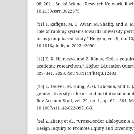
08, 2021, Social Science Research Network, Roch
10.2139/ssrn.3822375.
[11] T. Rafique, M. U. Awan, M. Shafiq, and K.
role of ranking systems towards university pe
focus group-based study,” Heliyon, vol. 9, no. 10,
10.1016/j.heliyon.2023.e20904.
[12] E. K. Niemczyk and Z. Rónay, “Roles, requ
academic researchers,” Higher Education Quarterl
327–341, 2023, doi: 10.1111/hequ.12403.
[13] L. Fauver, M. Hung, A. G. Taboada, and E.
gender diversity reforms and institutional monit
Rev Account Stud, vol. 29, no. 1, pp. 621–664, Ma
10.1007/s11142-022-09710-3.
[14] Z. Zhang et al., “Cross-Border Dialogues: A 
Design Inquiry to Promote Equity and Diversity,”