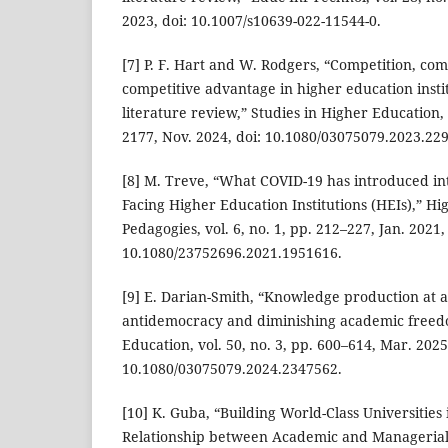
2023, doi: 10.1007/s10639-022-11544-0.
[7] P. F. Hart and W. Rodgers, “Competition, com
competitive advantage in higher education instit
literature review,” Studies in Higher Education, 
2177, Nov. 2024, doi: 10.1080/03075079.2023.22
[8] M. Treve, “What COVID-19 has introduced in
Facing Higher Education Institutions (HEIs),” H
Pedagogies, vol. 6, no. 1, pp. 212–227, Jan. 2021,
10.1080/23752696.2021.1951616.
[9] E. Darian-Smith, “Knowledge production at a 
antidemocracy and diminishing academic freedo
Education, vol. 50, no. 3, pp. 600–614, Mar. 2025
10.1080/03075079.2024.2347562.
[10] K. Guba, “Building World-Class Universities 
Relationship between Academic and Managerial 