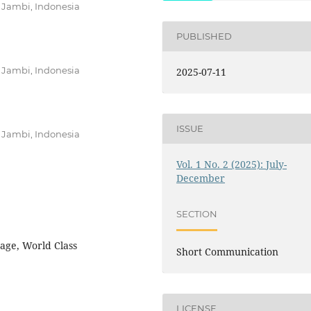
 Jambi, Indonesia
PUBLISHED
 Jambi, Indonesia
2025-07-11
ISSUE
 Jambi, Indonesia
Vol. 1 No. 2 (2025): July-
December
SECTION
age, World Class
Short Communication
LICENSE