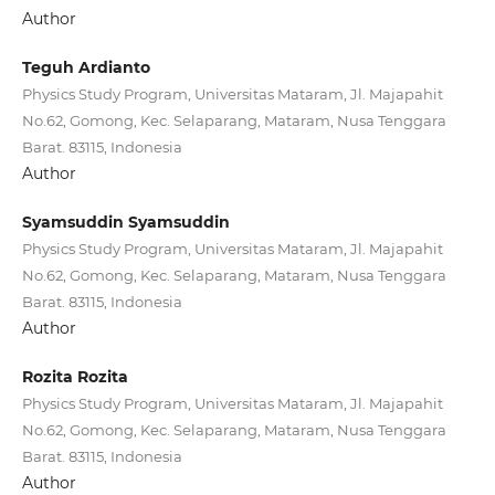
Author
Teguh Ardianto
Physics Study Program, Universitas Mataram, Jl. Majapahit
No.62, Gomong, Kec. Selaparang, Mataram, Nusa Tenggara
Barat. 83115, Indonesia
Author
Syamsuddin Syamsuddin
Physics Study Program, Universitas Mataram, Jl. Majapahit
No.62, Gomong, Kec. Selaparang, Mataram, Nusa Tenggara
Barat. 83115, Indonesia
Author
Rozita Rozita
Physics Study Program, Universitas Mataram, Jl. Majapahit
No.62, Gomong, Kec. Selaparang, Mataram, Nusa Tenggara
Barat. 83115, Indonesia
Author