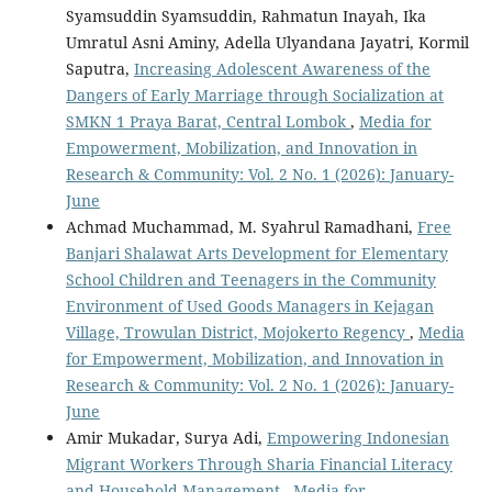
Syamsuddin Syamsuddin, Rahmatun Inayah, Ika
Umratul Asni Aminy, Adella Ulyandana Jayatri, Kormil
Saputra,
Increasing Adolescent Awareness of the
Dangers of Early Marriage through Socialization at
SMKN 1 Praya Barat, Central Lombok
,
Media for
Empowerment, Mobilization, and Innovation in
Research & Community: Vol. 2 No. 1 (2026): January-
June
Achmad Muchammad, M. Syahrul Ramadhani,
Free
Banjari Shalawat Arts Development for Elementary
School Children and Teenagers in the Community
Environment of Used Goods Managers in Kejagan
Village, Trowulan District, Mojokerto Regency
,
Media
for Empowerment, Mobilization, and Innovation in
Research & Community: Vol. 2 No. 1 (2026): January-
June
Amir Mukadar, Surya Adi,
Empowering Indonesian
Migrant Workers Through Sharia Financial Literacy
and Household Management
,
Media for