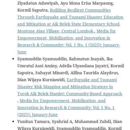
Ziyadatun Adawiyah, Ayu Mona Erisa Marpaung,
Kormil Saputra,
Building Resilient Communities
Through Earthquake and Tsunami Disaster Education
and Mitigation at Aik Belek State Elementary School,
Montong Ajan Village, Central Lombok
,
Media for
Empowerment, Mobilization, and Innovation in
Research & Community: Vol. 1 No. 1 (2025): January-
June
Syamsuddin Syamsuddin, Rahmatun Inayah, Ika
Umratul Asni Aminy, Adella Ulyandana Jayatri, Kormil
Saputra, Suhayat Minardi, Alfina Taurida Alaydrus,
Dian Wijaya Kurniawidi,
Earthquake and Tsunami
Disaster Risk Mapping and Mitigation Strategy in
Torok Aik Belek Hamlet: Community-Based Approach
,
Media for Empowerment, Mobilization, and
Innovation in Research & Community: Vol. 1 No. 1
(2025): January-June
Yunitun Tamara, Syahrial A, Muhammad Zuhdi, Dian
Wijaya Kurniawidi, Syamsuddin Syamsuddin, Kormil