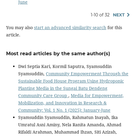
June
1-10 of 32
NEXT
You may also
start an advanced similarity search
for this
article.
Most read articles by the same author(s)
Dwi Septia Kari, Kormil Saputra, Syamsuddin
Syamsuddin,
Community Empowerment Through the
Sustainable Food House Program Using Hydroponic
Planting Media in the Sungai Batu Dendeng
Community Care Group
,
Media for Empowerment,
Mobilization, and Innovation in Research &
Community: Vol. 1 No. 1 (2025): January-June
Syamsuddin Syamsuddin, Rahmatun Inayah, Ika
Umratul Asni Aminy, Nela Ranita Amanda, Ahmad
Rifaldi Arahman, Muhammad Ihzan, Siti Azizah,