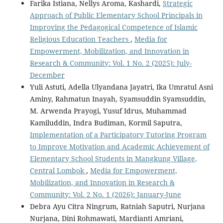
Farika Istiana, Nellys Aroma, Kashardi,
Strategic
Approach of Public Elementary School Principals in
Improving the Pedagogical Competence of Islamic
Religious Education Teachers
,
Media for
Empowerment, Mobilization, and Innovation in
Research & Community: Vol. 1 No. 2 (2025): July-
December
Yuli Astuti, Adella Ulyandana Jayatri, Ika Umratul Asni
Aminy, Rahmatun Inayah, Syamsuddin Syamsuddin,
M. Arwenda Prayogi, Yusuf Idrus, Muhammad
Kamiluddin, Indra Budiman, Kormil Saputra,
Implementation of a Participatory Tutoring Program
to Improve Motivation and Academic Achievement of
Elementary School Students in Mangkung Village,
Central Lombok
,
Media for Empowerment,
Mobilization, and Innovation in Research &
Community: Vol. 2 No. 1 (2026): January-June
Debra Ayu Citra Ningrum, Ratniah Saputri, Nurjana
Nurjana, Dini Rohmawati, Mardianti Amriani,