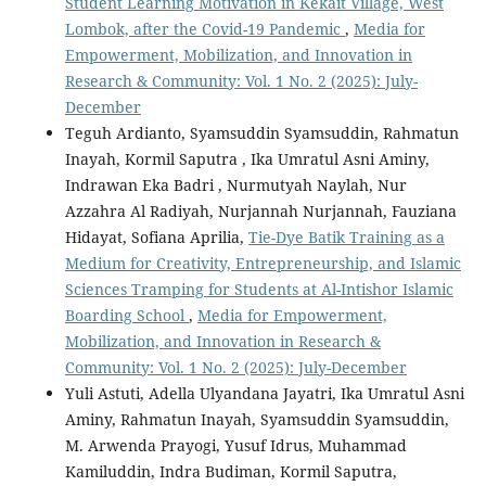
Student Learning Motivation in Kekait Village, West
Lombok, after the Covid-19 Pandemic
,
Media for
Empowerment, Mobilization, and Innovation in
Research & Community: Vol. 1 No. 2 (2025): July-
December
Teguh Ardianto, Syamsuddin Syamsuddin, Rahmatun
Inayah, Kormil Saputra , Ika Umratul Asni Aminy,
Indrawan Eka Badri , Nurmutyah Naylah, Nur
Azzahra Al Radiyah, Nurjannah Nurjannah, Fauziana
Hidayat, Sofiana Aprilia,
Tie-Dye Batik Training as a
Medium for Creativity, Entrepreneurship, and Islamic
Sciences Tramping for Students at Al-Intishor Islamic
Boarding School
,
Media for Empowerment,
Mobilization, and Innovation in Research &
Community: Vol. 1 No. 2 (2025): July-December
Yuli Astuti, Adella Ulyandana Jayatri, Ika Umratul Asni
Aminy, Rahmatun Inayah, Syamsuddin Syamsuddin,
M. Arwenda Prayogi, Yusuf Idrus, Muhammad
Kamiluddin, Indra Budiman, Kormil Saputra,