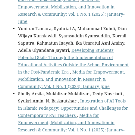
Empowerment, Mobilization, and Innovation in
Research & Community: Vol. 1 No. 1 (2025): January-
June
Yunitun Tamara, Syahrial A, Muhammad Zuhdi, Dian
Wijaya Kurniawidi, Syamsuddin Syamsuddin, Kormil
Saputra, Rahmatun Inayah, Ika Umratul Asni Aminy,
Adella Ulyandana Jayatri,
Developing Students'
Potential Skills Through the Implementation of
Educational Activities Outside the School Environment
in the Post-Pandemic Era
,
Media for Empowerment,
Mobilization, and Innovation in Research &
Community: Vol. 1 No. 1 (2025): January-June
Shelly Arsita, Mukhlizar Mukhlizar , Dedy Novriadi ,
Syukri Amin, N. Baskautshar ,
Integration of AI Tools
in Islamic Pedagogy: Opportunities and Challenges for
Contemporary PAI Teachers
,
Media for
Empowerment, Mobilization, and Innovation in
Research & Community: Vol. 1 No. 1 (2025): January-