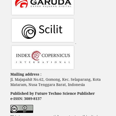
Mailing address :
Jl. Majapahit No.62, Gomong, Kec. Selaparang, Kota
Mataram, Nusa Tenggara Barat, Indonesia
Published by Future Techno Science Publisher
e-ISSN: 3089-8137