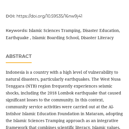
DOI:
https://doi.org/10.59535/16nw9j41
Islamic Sciences Tramping, Disaster Education,
Keywords:
Earthquake , Islamic Boarding School, Disaster Literacy
ABSTRACT
Indonesia is a country with a high level of vulnerability to
natural disasters, particularly earthquakes. The West Nusa
Tenggara (NTB) region frequently experiences seismic
shocks, including the 2018 Lombok earthquake that caused
significant losses to the community. In this context,
community service activities were carried out at the Al-
Intishor Islamic Education Foundation in Mataram, adopting
the Islamic Sciences Tramping approach as an integrative
framework that combines scientific literacy, Islamic values,