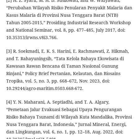
[2] H. Z. Syarif, M. H. D. Susilowati, and W. Widyawati,
“Perubahan Wilayah Risiko Penularan Penyakit Malaria dan
Kasus Malaria di Provinsi Nusa Tenggara Barat (NTB)
Tahun 2005-2015,” Prosiding Industrial Research Workshop
and National Seminar, vol. 8, pp. 477–485, July 2017, doi:
10.35313/irwns.v8i3.766.
[3] R. Soekmadi, E. K. S. Harini, E. Rachmawati, Z. Hikmah,
and T. Rahayuningsih, “Tata Kelola Bahaya Ekowisata di
Kawasan Rawan Bencana di Taman Nasional Gunung
Rinjani,” Policy Brief Pertanian, Kelautan, dan Biosains
Tropika, vol. 5, no. 3, pp. 668–672, Nov. 2023, doi:
10.29244/agro-maritim.0503.668-672.
[4] Y. N. Maharani, A. Septiadhi, and T. A. Algary,
“Pemetaan Jalur Evakuasi Sebagai Upaya Pengurangan
Risiko Bahaya Tsunami di Wilayah Kuta Mandalika, Provinsi
Nusa Tenggara Barat, Indonesia,” Jurnal Mineral, Energi,
dan Lingkungan, vol. 6, no. 1, pp. 12–18, Aug. 2022, doi: