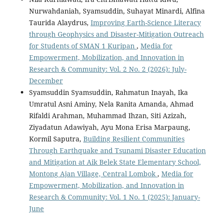
Nurwahdaniah, Syamsuddin, Suhayat Minardi, Alfina
Taurida Alaydrus,
Improving Earth-Science Literacy
through Geophysics and Disaster-Mitigation Outreach
for Students of SMAN 1 Kuripan
,
Media for
Empowerment, Mobilization, and Innovation in
Research & Community: Vol. 2 No. 2 (2026): July-
December
Syamsuddin Syamsuddin, Rahmatun Inayah, Ika
Umratul Asni Aminy, Nela Ranita Amanda, Ahmad
Rifaldi Arahman, Muhammad Ihzan, Siti Azizah,
Ziyadatun Adawiyah, Ayu Mona Erisa Marpaung,
Kormil Saputra,
Building Resilient Communities
Through Earthquake and Tsunami Disaster Education
and Mitigation at Aik Belek State Elementary School,
Montong Ajan Village, Central Lombok
,
Media for
Empowerment, Mobilization, and Innovation in
Research & Community: Vol. 1 No. 1 (2025): January-
June