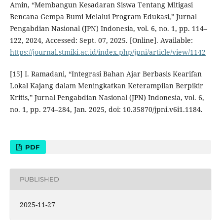
Amin, “Membangun Kesadaran Siswa Tentang Mitigasi
Bencana Gempa Bumi Melalui Program Edukasi,” Jurnal
Pengabdian Nasional (JPN) Indonesia, vol. 6, no. 1, pp. 114–
122, 2024, Accessed: Sept. 07, 2025. [Online]. Available:
https://journal.stmiki.ac.id/index.php/jpni/article/view/1142
[15] I. Ramadani, “Integrasi Bahan Ajar Berbasis Kearifan
Lokal Kajang dalam Meningkatkan Keterampilan Berpikir
Kritis,” Jurnal Pengabdian Nasional (JPN) Indonesia, vol. 6,
no. 1, pp. 274–284, Jan. 2025, doi: 10.35870/jpni.v6i1.1184.
PDF
PUBLISHED
2025-11-27