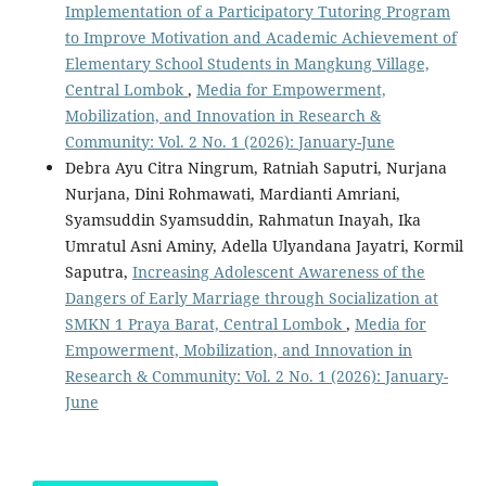
Implementation of a Participatory Tutoring Program
to Improve Motivation and Academic Achievement of
Elementary School Students in Mangkung Village,
Central Lombok
,
Media for Empowerment,
Mobilization, and Innovation in Research &
Community: Vol. 2 No. 1 (2026): January-June
Debra Ayu Citra Ningrum, Ratniah Saputri, Nurjana
Nurjana, Dini Rohmawati, Mardianti Amriani,
Syamsuddin Syamsuddin, Rahmatun Inayah, Ika
Umratul Asni Aminy, Adella Ulyandana Jayatri, Kormil
Saputra,
Increasing Adolescent Awareness of the
Dangers of Early Marriage through Socialization at
SMKN 1 Praya Barat, Central Lombok
,
Media for
Empowerment, Mobilization, and Innovation in
Research & Community: Vol. 2 No. 1 (2026): January-
June