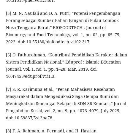
10.31315/jmel.v6i1.5401.
[5] M. N. Naufali and D. A. Putri, “Potensi Pengembangan
Porang sebagai Sumber Bahan Pangan di Pulau Lombok
Nusa Tenggara Barat,” BIOFOODTECH : Journal of
Bioenergy and Food Technology, vol. 1, no. 02, pp. 65–75,
2022, doi: 10.55180/biofoodtech.v1i02.317.
[6] O. Fathurohman, “Kontribusi Pendidikan Karakter dalam
Sistem Pendidikan Nasional,” Eduprof : Islamic Education
Journal, vol. 1, no. 1, pp. 1–28, Mar. 2019, doi:
10.47453/eduprof.v1i1.3.
[7] S. R. Karimuna et al., “Peran Mahasiswa Kesehatan
Masyarakat dalam Mengedukasi Siaga Gempa Bumi dan
Meningkatkan Semangat Belajar di SDN 86 Kendari,” Jurnal
Pengabdian Sosial, vol. 2, no. 9, pp. 4073–4079, July 2025,
doi: 10.59837/5s12na78.
[8] F. A. Rahman, A. Permadi, and H. Hasrian,