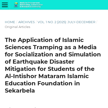
HOME
/
ARCHIVES
/
VOL. 1 NO. 2 (2025): JULY-DECEMBER
/
Original Articles
The Application of Islamic
Sciences Tramping as a Media
for Socialization and Simulation
of Earthquake Disaster
Mitigation for Students of the
Al-Intishor Mataram Islamic
Education Foundation in
Sekarbela