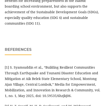
benefits for increasing preparedness in the Islamic
boarding school environment, but also supports the
achievement of the Sustainable Development Goals (SDGs),
especially quality education (SDG 4) and sustainable
communities (SDG 11).
REFERENCES
[1] S. Syamsuddin et al., “Building Resilient Communities
Through Earthquake and Tsunami Disaster Education and
Mitigation at Aik Belek State Elementary School, Montong
Ajan Village, Central Lombok,” Media for Empowerment,
Mobilization, and Innovation in Research & Community, vol.
1, no. 1, May 2025, doi: 10.59535/6hzjkj06.