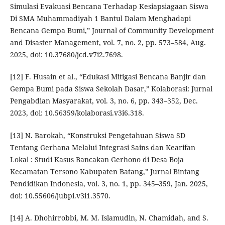
Simulasi Evakuasi Bencana Terhadap Kesiapsiagaan Siswa
Di SMA Muhammadiyah 1 Bantul Dalam Menghadapi
Bencana Gempa Bumi,” Journal of Community Development
and Disaster Management, vol. 7, no. 2, pp. 573–584, Aug.
2025, doi: 10.37680/jcd.v7i2.7698.
[12] F. Husain et al., “Edukasi Mitigasi Bencana Banjir dan
Gempa Bumi pada Siswa Sekolah Dasar,” Kolaborasi: Jurnal
Pengabdian Masyarakat, vol. 3, no. 6, pp. 343–352, Dec.
2023, doi: 10.56359/kolaborasi.v3i6.318.
[13] N. Barokah, “Konstruksi Pengetahuan Siswa SD
Tentang Gerhana Melalui Integrasi Sains dan Kearifan
Lokal : Studi Kasus Bancakan Gerhono di Desa Boja
Kecamatan Tersono Kabupaten Batang,” Jurnal Bintang
Pendidikan Indonesia, vol. 3, no. 1, pp. 345–359, Jan. 2025,
doi: 10.55606/jubpi.v3i1.3570.
[14] A. Dhohirrobbi, M. M. Islamudin, N. Chamidah, and S.