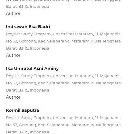
Barat. 83115, Indonesia
Author
Indrawan Eka Badri
Physics Study Program, Universitas Mataram, Jl. Majapahit
No.62, Gomong, Kec. Selaparang, Mataram, Nusa Tenggara
Barat. 83115, Indonesia
Author
Ika Umratul Asni Aminy
Physics Study Program, Universitas Mataram, Jl. Majapahit
No.62, Gomong, Kec. Selaparang, Mataram, Nusa Tenggara
Barat. 83115, Indonesia
Author
Kormil Saputra
Physics Study Program, Universitas Mataram, Jl. Majapahit
No.62, Gomong, Kec. Selaparang, Mataram, Nusa Tenggara
Barat. 83115, Indonesia