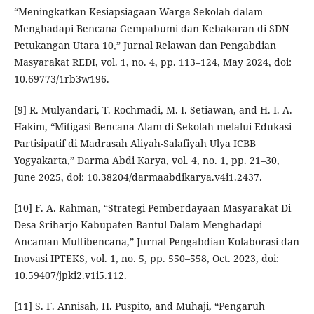
“Meningkatkan Kesiapsiagaan Warga Sekolah dalam
Menghadapi Bencana Gempabumi dan Kebakaran di SDN
Petukangan Utara 10,” Jurnal Relawan dan Pengabdian
Masyarakat REDI, vol. 1, no. 4, pp. 113–124, May 2024, doi:
10.69773/1rb3w196.
[9] R. Mulyandari, T. Rochmadi, M. I. Setiawan, and H. I. A.
Hakim, “Mitigasi Bencana Alam di Sekolah melalui Edukasi
Partisipatif di Madrasah Aliyah-Salafiyah Ulya ICBB
Yogyakarta,” Darma Abdi Karya, vol. 4, no. 1, pp. 21–30,
June 2025, doi: 10.38204/darmaabdikarya.v4i1.2437.
[10] F. A. Rahman, “Strategi Pemberdayaan Masyarakat Di
Desa Sriharjo Kabupaten Bantul Dalam Menghadapi
Ancaman Multibencana,” Jurnal Pengabdian Kolaborasi dan
Inovasi IPTEKS, vol. 1, no. 5, pp. 550–558, Oct. 2023, doi:
10.59407/jpki2.v1i5.112.
[11] S. F. Annisah, H. Puspito, and Muhaji, “Pengaruh