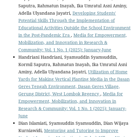
Saputra, Rahmatun Inayah, Ika Umratul Asni Aminy,
Adella Ulyandana Jayatri,
Developing Students'
Potential Skills Through the Implementation of
Educational Activities Outside the School Environment
in the Post-Pandemic Era
,
Media for Empowerment,
Mobilization, and Innovation in Research &
Community: Vol. 1 No. 1 (2025): January-June
Handriani Handriani, Syamsuddin Syamsuddin,
Kormil Saputra, Rahmatun Inayah, Ika Umratul Asni
Aminy, Adella Ulyandana Jayatri,
Utilization of Home
Yards for Making Vertical Planting Media in the Dasan
Geres Tengah Environment, Dasan Geres Village,
Gerung District, West Lombok Regency
,
Media for
Empowerment, Mobilization, and Innovation in
Research & Community: Vol. 1 No. 1 (2025): January-
June
Dian Islamiati, Syamsuddin Syamsuddin, Dian Wijaya
Kurniawidi,
Mentoring and Tutoring to Improve