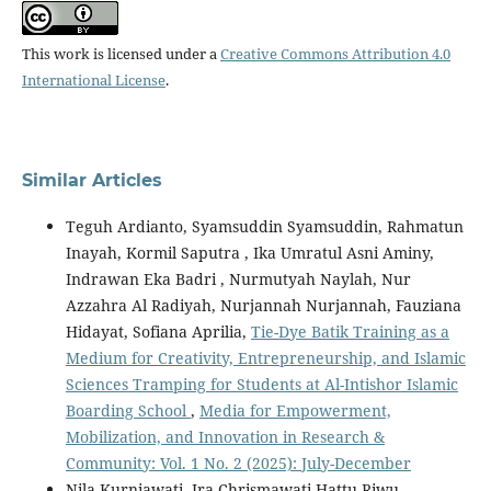
This work is licensed under a
Creative Commons Attribution 4.0
International License
.
Similar Articles
Teguh Ardianto, Syamsuddin Syamsuddin, Rahmatun
Inayah, Kormil Saputra , Ika Umratul Asni Aminy,
Indrawan Eka Badri , Nurmutyah Naylah, Nur
Azzahra Al Radiyah, Nurjannah Nurjannah, Fauziana
Hidayat, Sofiana Aprilia,
Tie-Dye Batik Training as a
Medium for Creativity, Entrepreneurship, and Islamic
Sciences Tramping for Students at Al-Intishor Islamic
Boarding School
,
Media for Empowerment,
Mobilization, and Innovation in Research &
Community: Vol. 1 No. 2 (2025): July-December
Nila Kurniawati, Ira Chrismawati Hattu Riwu,