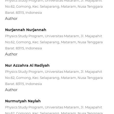
Physics Study Program, Universitas Mataram, Jl. Majapahit
No.62, Gomong, Kec. Selaparang, Mataram, Nusa Tenggara
Barat. 83115, Indonesia
Author
Nurjannah Nurjannah
Physics Study Program, Universitas Mataram, Jl. Majapahit
No.62, Gomong, Kec. Selaparang, Mataram, Nusa Tenggara
Barat. 83115, Indonesia
Author
Nur Azzahra Al Radiyah
Physics Study Program, Universitas Mataram, Jl. Majapahit
No.62, Gomong, Kec. Selaparang, Mataram, Nusa Tenggara
Barat. 83115, Indonesia
Author
Nurmutyah Naylah
Physics Study Program, Universitas Mataram, Jl. Majapahit
No.62, Gomong, Kec. Selaparang, Mataram, Nusa Tenggara