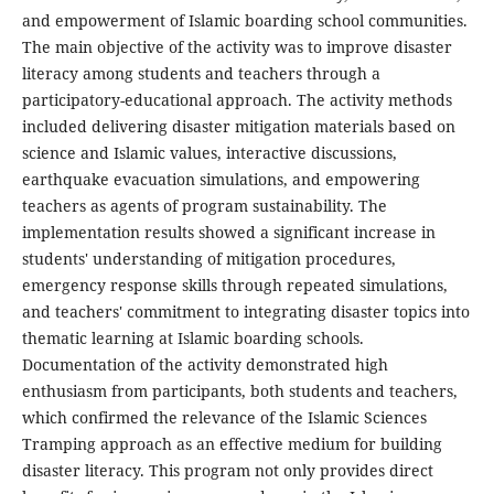
and empowerment of Islamic boarding school communities.
The main objective of the activity was to improve disaster
literacy among students and teachers through a
participatory-educational approach. The activity methods
included delivering disaster mitigation materials based on
science and Islamic values, interactive discussions,
earthquake evacuation simulations, and empowering
teachers as agents of program sustainability. The
implementation results showed a significant increase in
students' understanding of mitigation procedures,
emergency response skills through repeated simulations,
and teachers' commitment to integrating disaster topics into
thematic learning at Islamic boarding schools.
Documentation of the activity demonstrated high
enthusiasm from participants, both students and teachers,
which confirmed the relevance of the Islamic Sciences
Tramping approach as an effective medium for building
disaster literacy. This program not only provides direct