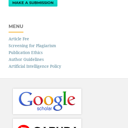
MAKE A SUBMISSION
MENU
Article Fee
Screening for Plagiarism
Publication Ethics
Author Guidelines
Artificial Intelligence Policy