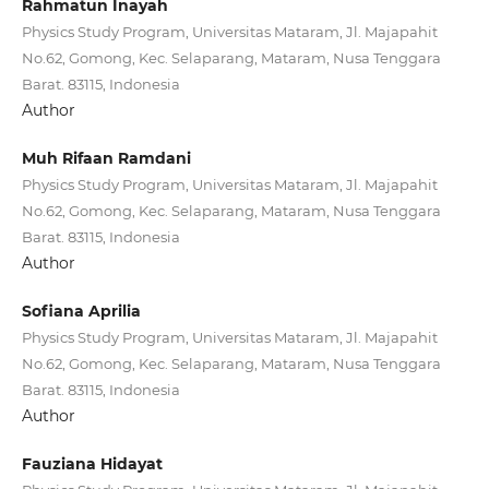
Rahmatun Inayah
Physics Study Program, Universitas Mataram, Jl. Majapahit
No.62, Gomong, Kec. Selaparang, Mataram, Nusa Tenggara
Barat. 83115, Indonesia
Author
Muh Rifaan Ramdani
Physics Study Program, Universitas Mataram, Jl. Majapahit
No.62, Gomong, Kec. Selaparang, Mataram, Nusa Tenggara
Barat. 83115, Indonesia
Author
Sofiana Aprilia
Physics Study Program, Universitas Mataram, Jl. Majapahit
No.62, Gomong, Kec. Selaparang, Mataram, Nusa Tenggara
Barat. 83115, Indonesia
Author
Fauziana Hidayat