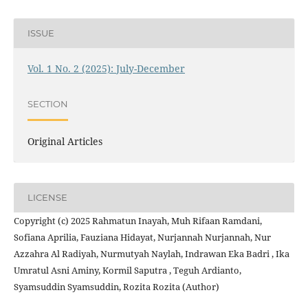
ISSUE
Vol. 1 No. 2 (2025): July-December
SECTION
Original Articles
LICENSE
Copyright (c) 2025 Rahmatun Inayah, Muh Rifaan Ramdani,
Sofiana Aprilia, Fauziana Hidayat, Nurjannah Nurjannah, Nur
Azzahra Al Radiyah, Nurmutyah Naylah, Indrawan Eka Badri , Ika
Umratul Asni Aminy, Kormil Saputra , Teguh Ardianto,
Syamsuddin Syamsuddin, Rozita Rozita (Author)